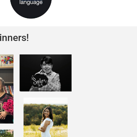
inners!