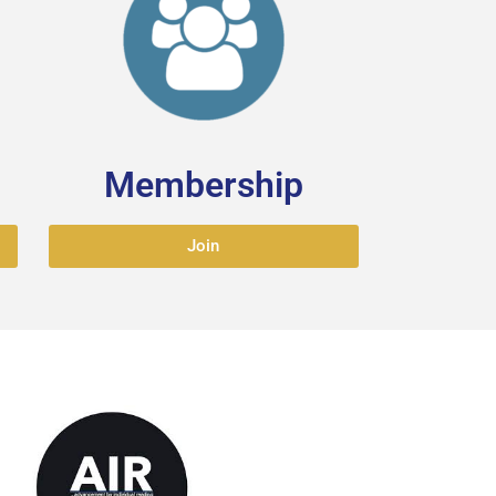
Membership
Join