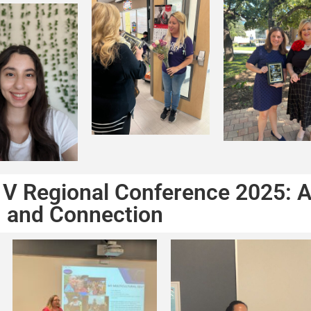
 V Regional Conference 2025: A
and Connection