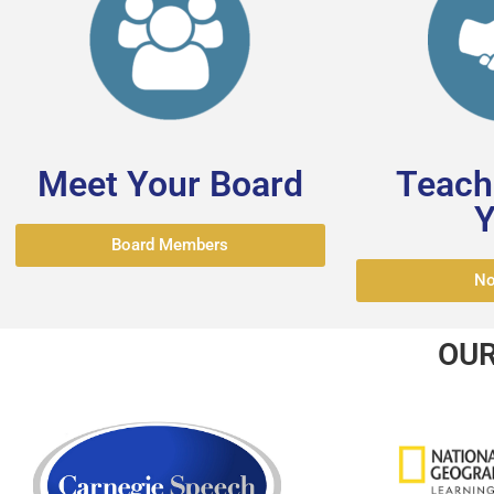
Meet Your Board
Teache
Y
Board Members
No
OUR