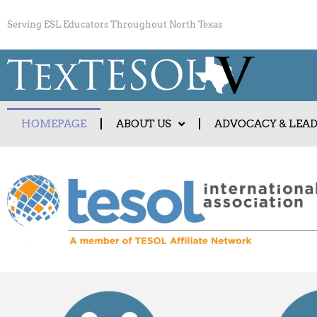
Serving ESL Educators Throughout North Texas
HOMEPAGE
ABOUT US
ADVOCACY & LEA