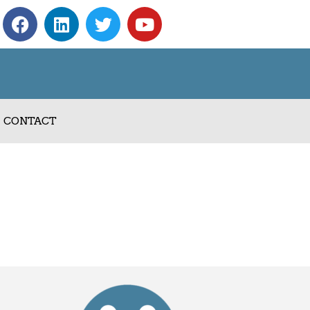
CONTACT