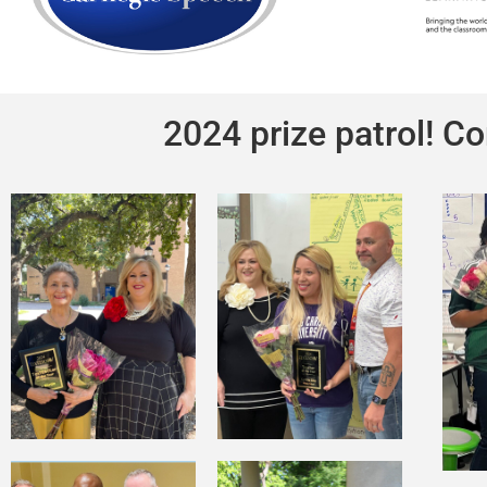
2024 prize patrol! Co