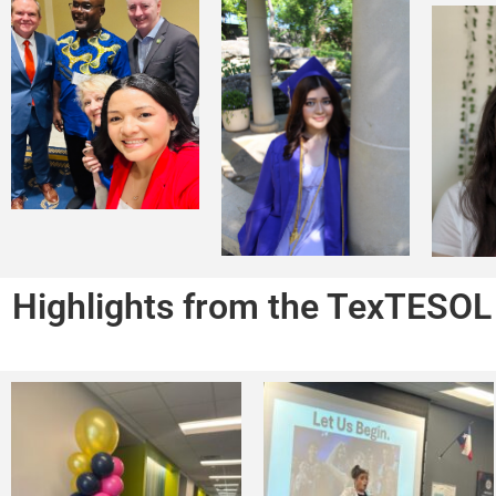
Highlights from the TexTESOL