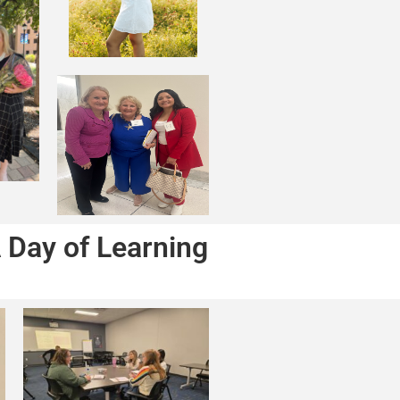
 Day of Learning