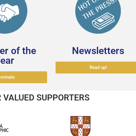
r of the
Newsletters
ear
Read up!
minate
 VALUED SUPPORTERS