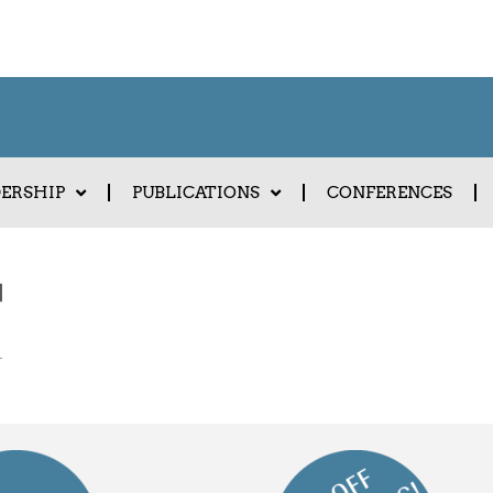
DERSHIP
PUBLICATIONS
CONFERENCES