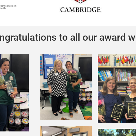
ngratulations to all our award w